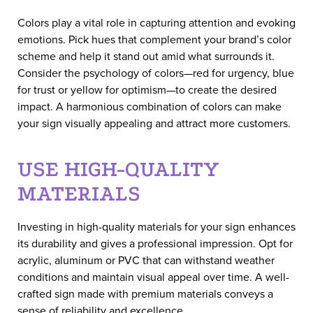
Colors play a vital role in capturing attention and evoking
emotions. Pick hues that complement your brand’s color
scheme and help it stand out amid what surrounds it.
Consider the psychology of colors—red for urgency, blue
for trust or yellow for optimism—to create the desired
impact. A harmonious combination of colors can make
your sign visually appealing and attract more customers.
USE HIGH-QUALITY
MATERIALS
Investing in high-quality materials for your sign enhances
its durability and gives a professional impression. Opt for
acrylic, aluminum or PVC that can withstand weather
conditions and maintain visual appeal over time. A well-
crafted sign made with premium materials conveys a
sense of reliability and excellence.