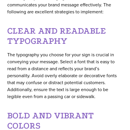
communicates your brand message effectively. The
following are excellent strategies to implement:
CLEAR AND READABLE
TYPOGRAPHY
The typography you choose for your sign is crucial in
conveying your message. Select a font that is easy to
read from a distance and reflects your brand’s
personality. Avoid overly elaborate or decorative fonts
that may confuse or distract potential customers.
Additionally, ensure the text is large enough to be
legible even from a passing car or sidewalk.
BOLD AND VIBRANT
COLORS