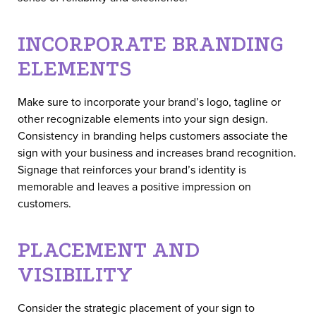
INCORPORATE BRANDING
ELEMENTS
Make sure to incorporate your brand’s logo, tagline or
other recognizable elements into your sign design.
Consistency in branding helps customers associate the
sign with your business and increases brand recognition.
Signage that reinforces your brand’s identity is
memorable and leaves a positive impression on
customers.
PLACEMENT AND
VISIBILITY
Consider the strategic placement of your sign to