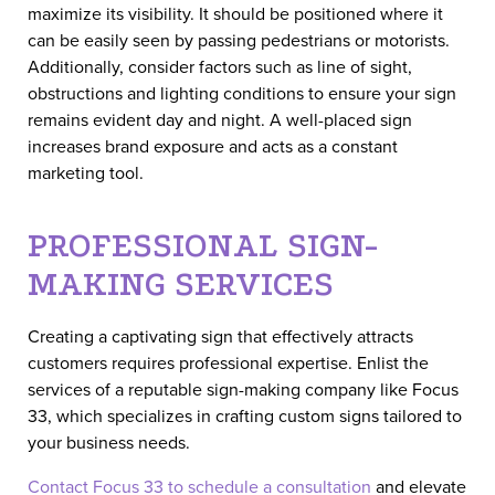
maximize its visibility. It should be positioned where it
can be easily seen by passing pedestrians or motorists.
Additionally, consider factors such as line of sight,
obstructions and lighting conditions to ensure your sign
remains evident day and night. A well-placed sign
increases brand exposure and acts as a constant
marketing tool.
PROFESSIONAL SIGN-
MAKING SERVICES
Creating a captivating sign that effectively attracts
customers requires professional expertise. Enlist the
services of a reputable sign-making company like Focus
33, which specializes in crafting custom signs tailored to
your business needs.
Contact Focus 33 to schedule a consultation
and elevate