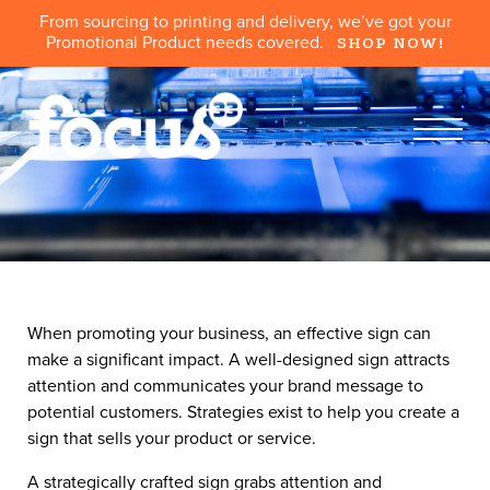
From sourcing to printing and delivery, we’ve got your
Promotional Product needs covered.
SHOP NOW!
When promoting your business, an effective sign can
make a significant impact. A well-designed sign attracts
attention and communicates your brand message to
potential customers. Strategies exist to help you create a
sign that sells your product or service.
A strategically crafted sign grabs attention and