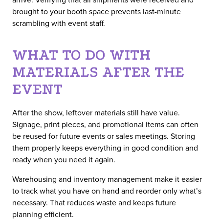
brought to your booth space prevents last-minute
scrambling with event staff.
WHAT TO DO WITH
MATERIALS AFTER THE
EVENT
After the show, leftover materials still have value.
Signage, print pieces, and promotional items can often
be reused for future events or sales meetings. Storing
them properly keeps everything in good condition and
ready when you need it again.
Warehousing and inventory management make it easier
to track what you have on hand and reorder only what’s
necessary. That reduces waste and keeps future
planning efficient.