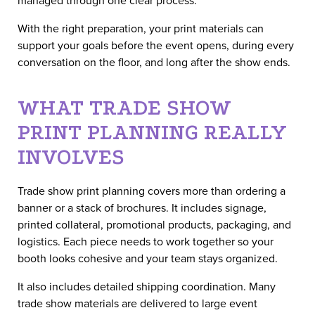
With the right preparation, your print materials can
support your goals before the event opens, during every
conversation on the floor, and long after the show ends.
WHAT TRADE SHOW
PRINT PLANNING REALLY
INVOLVES
Trade show print planning covers more than ordering a
banner or a stack of brochures. It includes signage,
printed collateral, promotional products, packaging, and
logistics. Each piece needs to work together so your
booth looks cohesive and your team stays organized.
It also includes detailed shipping coordination. Many
trade show materials are delivered to large event