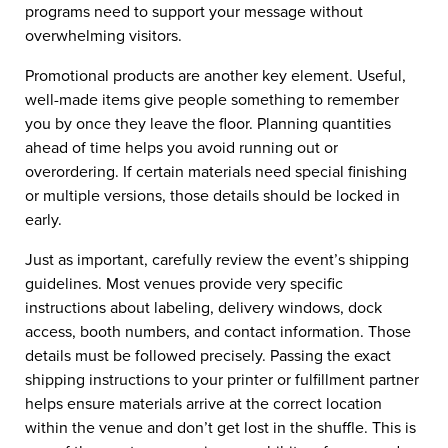
programs need to support your message without
overwhelming visitors.
Promotional products are another key element. Useful,
well-made items give people something to remember
you by once they leave the floor. Planning quantities
ahead of time helps you avoid running out or
overordering. If certain materials need special finishing
or multiple versions, those details should be locked in
early.
Just as important, carefully review the event’s shipping
guidelines. Most venues provide very specific
instructions about labeling, delivery windows, dock
access, booth numbers, and contact information. Those
details must be followed precisely. Passing the exact
shipping instructions to your printer or fulfillment partner
helps ensure materials arrive at the correct location
within the venue and don’t get lost in the shuffle. This is