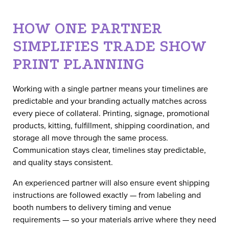
HOW ONE PARTNER
SIMPLIFIES TRADE SHOW
PRINT PLANNING
Working with a single partner means your timelines are
predictable and your branding actually matches across
every piece of collateral. Printing, signage, promotional
products, kitting, fulfillment, shipping coordination, and
storage all move through the same process.
Communication stays clear, timelines stay predictable,
and quality stays consistent.
An experienced partner will also ensure event shipping
instructions are followed exactly — from labeling and
booth numbers to delivery timing and venue
requirements — so your materials arrive where they need