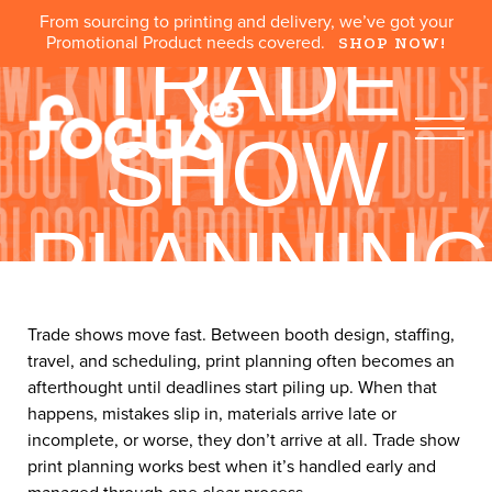
From sourcing to printing and delivery, we’ve got your
Promotional Product needs covered.
SHOP NOW!
TRADE
SHOW
PLANNIN
What You Need Before, During, and After the Event
Trade shows move fast. Between booth design, staffing,
travel, and scheduling, print planning often becomes an
afterthought until deadlines start piling up. When that
happens, mistakes slip in, materials arrive late or
incomplete, or worse, they don’t arrive at all. Trade show
print planning works best when it’s handled early and
managed through one clear process.