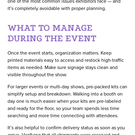
one of the most common issues exhibitors face — and
it’s completely avoidable with proper planning.
WHAT TO MANAGE
DURING THE EVENT
Once the event starts, organization matters. Keep
printed materials easy to access and restock high-traffic
items as needed. Make sure signage stays clean and
visible throughout the show.
For larger events or multi-day shows, pre-packed kits can
simplify setup and breakdown. Walking into a booth on
day one is much easier when your kits are pre-labeled
and ready for the floor, so your team spends less time
searching and more time connecting with attendees.
It’s also helpful to confirm delivery status as soon as you
arrive. Verifying that all shipments were received and