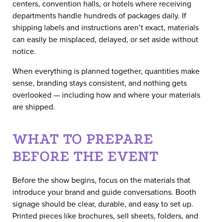
centers, convention halls, or hotels where receiving
departments handle hundreds of packages daily. If
shipping labels and instructions aren’t exact, materials
can easily be misplaced, delayed, or set aside without
notice.
When everything is planned together, quantities make
sense, branding stays consistent, and nothing gets
overlooked — including how and where your materials
are shipped.
WHAT TO PREPARE
BEFORE THE EVENT
Before the show begins, focus on the materials that
introduce your brand and guide conversations. Booth
signage should be clear, durable, and easy to set up.
Printed pieces like brochures, sell sheets, folders, and